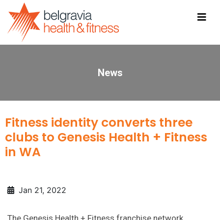
News
Fitness identity converts three
clubs to Genesis Health + Fitness
in WA
Jan 21, 2022
The Genesis Health + Fitness franchise network