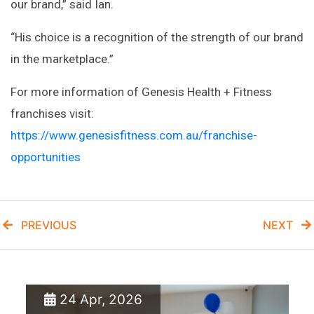
our brand,” said Ian.
“His choice is a recognition of the strength of our brand
in the marketplace.”
For more information of Genesis Health + Fitness
franchises visit:
https://www.genesisfitness.com.au/franchise-
opportunities
PREVIOUS
NEXT
24 Apr, 2026