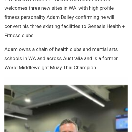
welcomes three new sites in WA, with high profile
fitness personality Adam Bailey confirming he will
convert his three existing facilities to Genesis Health +
Fitness clubs.
Adam owns a chain of health clubs and martial arts
schools in WA and across Australia and is a former
World Middleweight Muay Thai Champion.