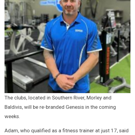
The clubs, located in Southern River, Morley and
Baldivis, will be re-branded Genesis in the coming
weeks.
Adam, who qualified as a fitness trainer at just 17, said