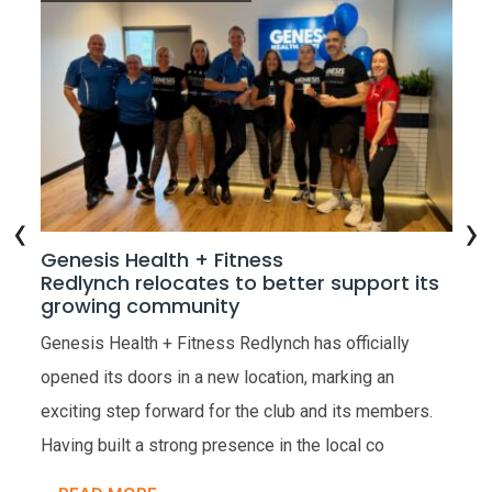
‹
›
w
Genesis Health + Fitness
Ge
Redlynch relocates to better support its
Op
growing community
the
Gen
Genesis Health + Fitness Redlynch has officially
ope
opened its doors in a new location, marking an
very
Hea
exciting step forward for the club and its members.
res
Having built a strong presence in the local co
R