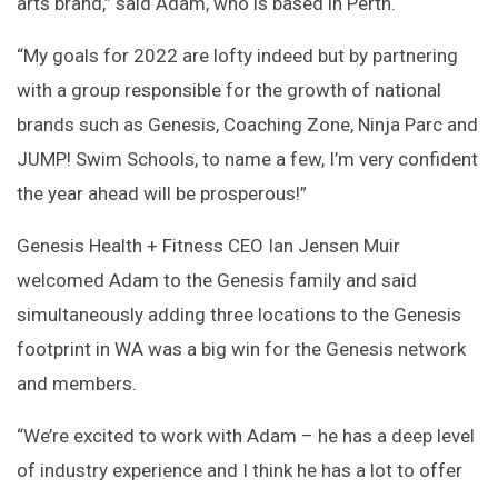
arts brand,” said Adam, who is based in Perth.
“My goals for 2022 are lofty indeed but by partnering
with a group responsible for the growth of national
brands such as Genesis, Coaching Zone, Ninja Parc and
JUMP! Swim Schools, to name a few, I’m very confident
the year ahead will be prosperous!”
Genesis Health + Fitness CEO Ian Jensen Muir
welcomed Adam to the Genesis family and said
simultaneously adding three locations to the Genesis
footprint in WA was a big win for the Genesis network
and members.
“We’re excited to work with Adam – he has a deep level
of industry experience and I think he has a lot to offer