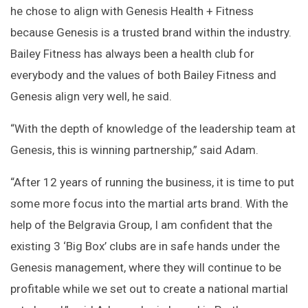
he chose to align with Genesis Health + Fitness
because Genesis is a trusted brand within the industry.
Bailey Fitness has always been a health club for
everybody and the values of both Bailey Fitness and
Genesis align very well, he said.
“With the depth of knowledge of the leadership team at
Genesis, this is winning partnership,” said Adam.
“After 12 years of running the business, it is time to put
some more focus into the martial arts brand. With the
help of the Belgravia Group, I am confident that the
existing 3 ‘Big Box’ clubs are in safe hands under the
Genesis management, where they will continue to be
profitable while we set out to create a national martial