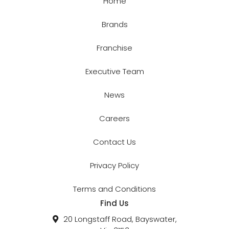
Home
Brands
Franchise
Executive Team
News
Careers
Contact Us
Privacy Policy
Terms and Conditions
Find Us
20 Longstaff Road, Bayswater,