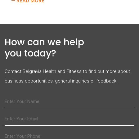
READ MORE
How can we help
you today?
Contact Belgravia Health and Fitness to find out more about
business opportunities, general inquiries or feedback.