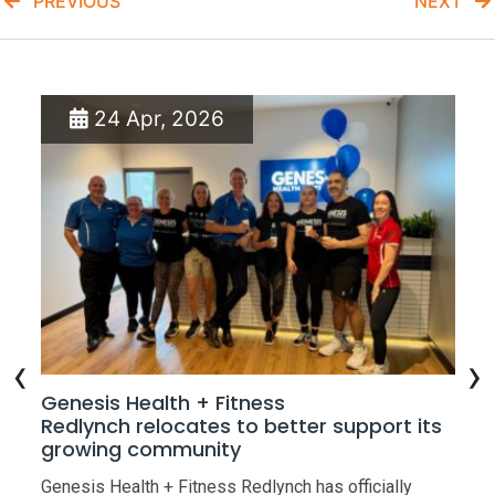
PREVIOUS
NEXT
24 Apr, 2026
‹
›
w
Genesis Health + Fitness
Ge
Redlynch relocates to better support its
Op
growing community
the
Gen
Genesis Health + Fitness Redlynch has officially