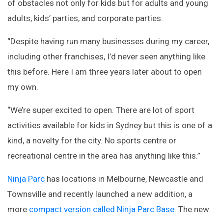
of obstacles not only for kids but for adults and young
adults, kids’ parties, and corporate parties.
“Despite having run many businesses during my career,
including other franchises, I’d never seen anything like
this before. Here I am three years later about to open
my own.
“We’re super excited to open. There are lot of sport
activities available for kids in Sydney but this is one of a
kind, a novelty for the city. No sports centre or
recreational centre in the area has anything like this.”
Ninja Parc
has locations in Melbourne, Newcastle and
Townsville and recently launched a new addition, a
more
compact version called Ninja Parc Base.
The new