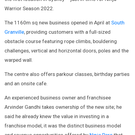
Warrior Season 2022.
The 1160m sq new business opened in April at
South
Granville
, providing customers with a full-sized
obstacle course featuring rope climbs, bouldering
challenges, vertical and horizontal doors, poles and the
warped wall.
The centre also offers parkour classes, birthday parties
and an onsite cafe.
An experienced business owner and franchisee
Arvinder Gandhi takes ownership of the new site; he
said he already knew the value in investing in a
franchise model, it was the distinct business model