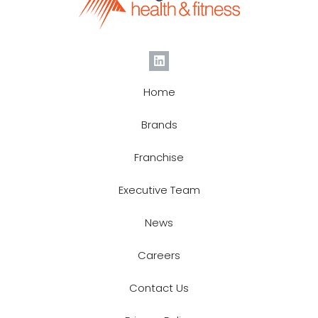
Home
Brands
Franchise
Executive Team
News
Careers
Contact Us