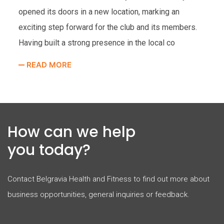
ope
opened its doors in a new location, marking an
very
Hea
exciting step forward for the club and its members.
res
Having built a strong presence in the local co
R
READ MORE
How can we help
you today?
Contact Belgravia Health and Fitness to find out more about
business opportunities, general inquiries or feedback.