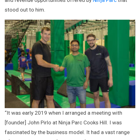
and revenue opportunities offered by
Ninja Parc
that
stood out to him.
“It was early 2019 when I arranged a meeting with
[founder] John Pirlo at Ninja Parc Cooks Hill. I was
fascinated by the business model. It had a vast range