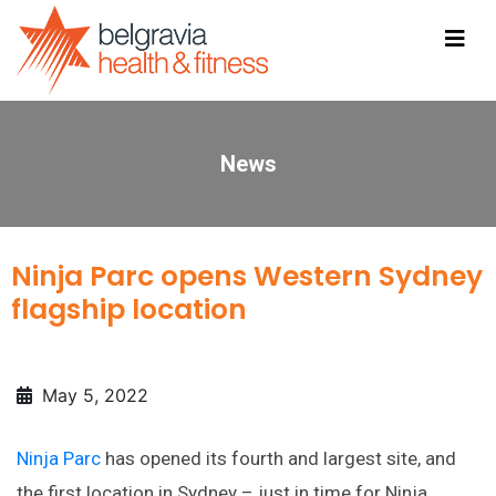
News
Ninja Parc opens Western Sydney
flagship location
May 5, 2022
Ninja Parc
has opened its fourth and largest site, and
the first location in Sydney – just in time for Ninja