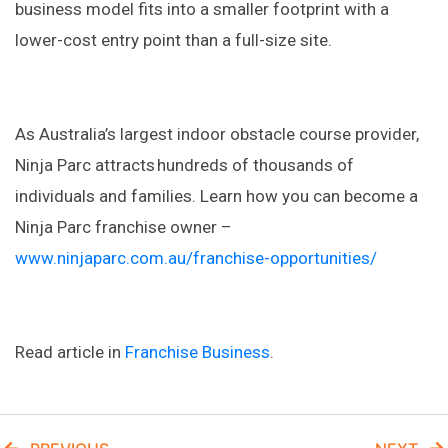
business model fits into a smaller footprint with a
lower-cost entry point than a full-size site.
As Australia’s largest indoor obstacle course provider,
Ninja Parc attracts hundreds of thousands of
individuals and families. Learn how you can become a
Ninja Parc franchise owner –
www.ninjaparc.com.au/franchise-opportunities/
Read article in
Franchise Business
.