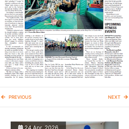
PREVIOUS
NEXT
24 Apr, 2026