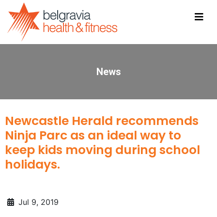
News
Newcastle Herald recommends
Ninja Parc as an ideal way to
keep kids moving during school
holidays.
Jul 9, 2019