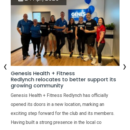
‹
›
w
Genesis Health + Fitness
Ge
Redlynch relocates to better support its
Op
growing community
the
Gen
Genesis Health + Fitness Redlynch has officially
ope
opened its doors in a new location, marking an
very
Hea
exciting step forward for the club and its members.
res
Having built a strong presence in the local co
R