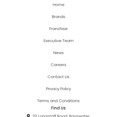
Home
Brands
Franchise
Executive Team
News
Careers
Contact Us
Privacy Policy
Terms and Conditions
Find Us
20 Longstaff Road, Bayswater,