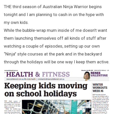
THE third season of Australian Ninja Warrior begins
tonight and I am planning to cash in on the hype with
my own kids.
While the bubble-wrap mum inside of me doesn’t want
them launching themselves off all kinds of stuff after
watching a couple of episodes, setting up our own
“Ninja” style courses at the park and in the backyard
through the holidays will be one way I keep them active.