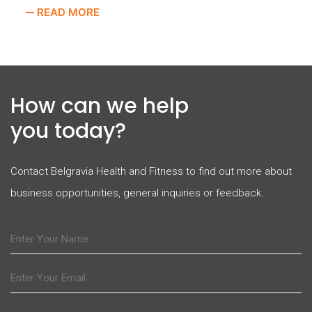
READ MORE
How can we help
you today?
Contact Belgravia Health and Fitness to find out more about
business opportunities, general inquiries or feedback.